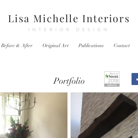
Lisa Michelle Interiors
INTERIOR DESIGN
Before & After
Original Art
Publications
Contact
Portfolio