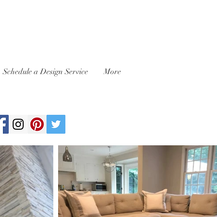
Schedule a Design Service
More