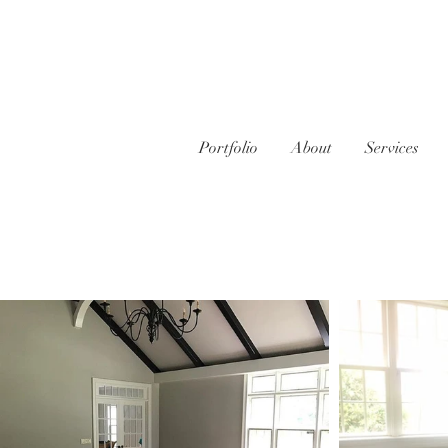
Portfolio
About
Services