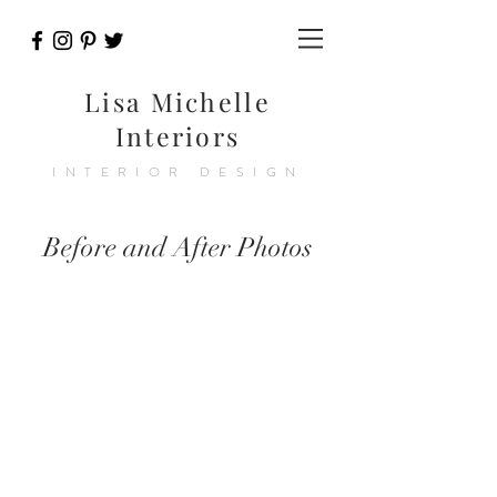
Lisa Michelle
Interiors
INTERIOR DESIGN
Before and After Photos