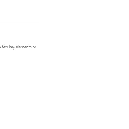
 a few key elements or