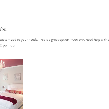
tion
customized to your needs. This is a great option if you only need help with
50 per hour.