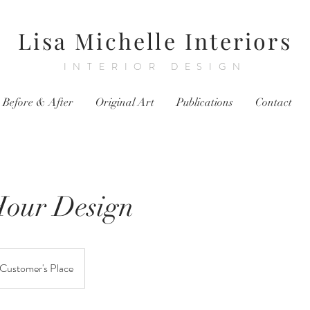
Lisa Michelle Interiors
INTERIOR DESIGN
Before & After
Original Art
Publications
Contact
Hour Design
Customer's Place