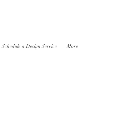
Schedule a Design Service
More