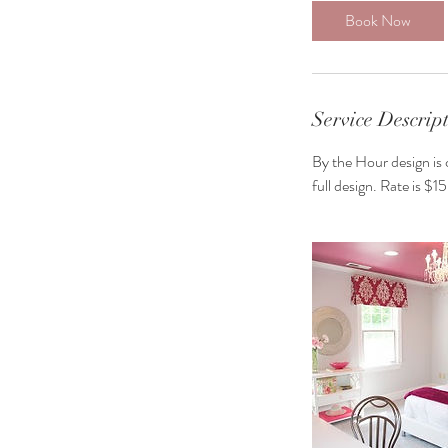
Book Now
Service Descrip
By the Hour design is 
full design. Rate is $1