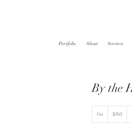
Portfolio
About
Services
By the 
150
US
1 hr
1
$150
dollars
h